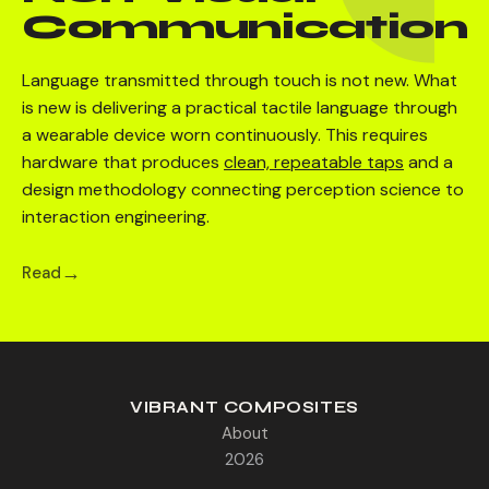
Communication
Language transmitted through touch is not new. What
is new is delivering a practical tactile language through
a wearable device worn continuously. This requires
hardware that produces
clean, repeatable taps
and a
design methodology connecting perception science to
interaction engineering.
Read
VIBRANT COMPOSITES
About
2026