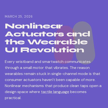
MARCH 25, 2026
Nonlinear
Actuators and
the Wearable
UI Revolution
Every wristband and smartwatch communicates
through a small motor that vibrates. The reason
wearables remain stuck in single-channel mode is that
consumer actuators haven't been capable of more.
Nonlinear mechanisms that produce clean taps open a
design space where
tactile language
becomes
practical.