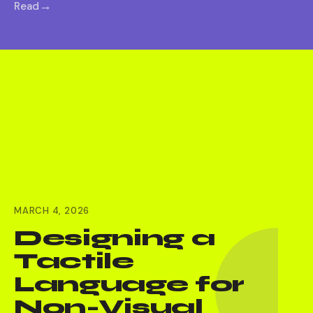
Read
MARCH 4, 2026
Designing a
Tactile
Language for
Non-Visual