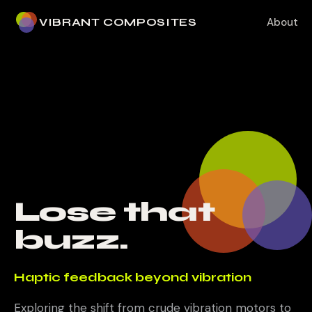
VIBRANT COMPOSITES
About
Lose that
buzz.
Haptic feedback beyond vibration
Exploring the shift from crude vibration motors to