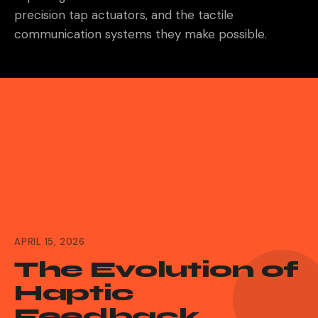
precision tap actuators, and the tactile
communication systems they make possible.
APRIL 15, 2026
The Evolution of
Haptic
Feedback