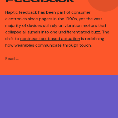
Haptic feedback has been part of consumer
electronics since pagers in the 1990s, yet the vast
majority of devices still rely on vibration motors that
collapse all signals into one undifferentiated buzz. The
shift to
nonlinear tap-based actuation
is redefining
how wearables communicate through touch.
Read