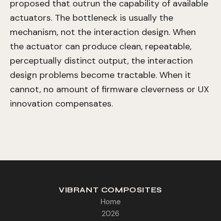
proposed that outrun the capability of available
actuators. The bottleneck is usually the
mechanism, not the interaction design. When
the actuator can produce clean, repeatable,
perceptually distinct output, the interaction
design problems become tractable. When it
cannot, no amount of firmware cleverness or UX
innovation compensates.
VIBRANT COMPOSITES
Home
2026