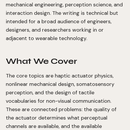
mechanical engineering, perception science, and
interaction design. The writing is technical but
intended for a broad audience of engineers,
designers, and researchers working in or
adjacent to wearable technology.
What We Cover
The core topics are haptic actuator physics,
nonlinear mechanical design, somatosensory
perception, and the design of tactile
vocabularies for non-visual communication.
These are connected problems: the quality of
the actuator determines what perceptual
channels are available, and the available