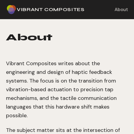
VIBRANT COMPOSITES
About
About
Vibrant Composites writes about the
engineering and design of haptic feedback
systems. The focus is on the transition from
vibration-based actuation to precision tap
mechanisms, and the tactile communication
languages that this hardware shift makes
possible.
The subject matter sits at the intersection of