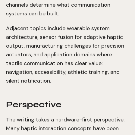
channels determine what communication
systems can be built.
Adjacent topics include wearable system
architecture, sensor fusion for adaptive haptic
output, manufacturing challenges for precision
actuators, and application domains where
tactile communication has clear value:
navigation, accessibility, athletic training, and
silent notification.
Perspective
The writing takes a hardware-first perspective.
Many haptic interaction concepts have been