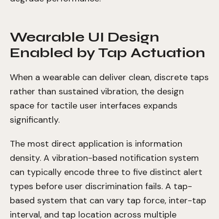
Wearable UI Design
Enabled by Tap Actuation
When a wearable can deliver clean, discrete taps
rather than sustained vibration, the design
space for tactile user interfaces expands
significantly.
The most direct application is information
density. A vibration-based notification system
can typically encode three to five distinct alert
types before user discrimination fails. A tap-
based system that can vary tap force, inter-tap
interval, and tap location across multiple