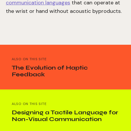
communication languages
that can operate at
the wrist or hand without acoustic byproducts.
ALSO ON THIS SITE
The Evolution of Haptic
Feedback
ALSO ON THIS SITE
Designing a Tactile Language for
Non-Visual Communication