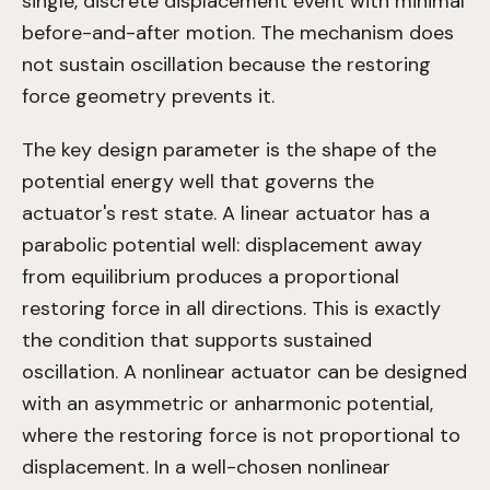
single, discrete displacement event with minimal
before-and-after motion. The mechanism does
not sustain oscillation because the restoring
force geometry prevents it.
The key design parameter is the shape of the
potential energy well that governs the
actuator's rest state. A linear actuator has a
parabolic potential well: displacement away
from equilibrium produces a proportional
restoring force in all directions. This is exactly
the condition that supports sustained
oscillation. A nonlinear actuator can be designed
with an asymmetric or anharmonic potential,
where the restoring force is not proportional to
displacement. In a well-chosen nonlinear