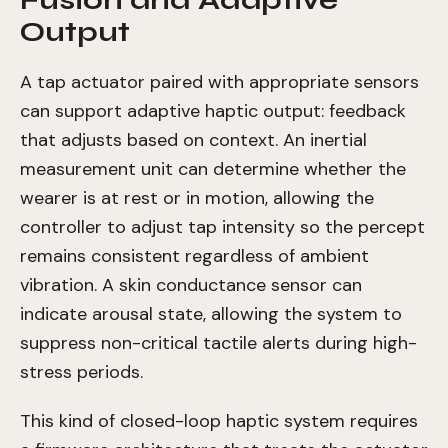
Fusion and Adaptive
Output
A tap actuator paired with appropriate sensors
can support adaptive haptic output: feedback
that adjusts based on context. An inertial
measurement unit can determine whether the
wearer is at rest or in motion, allowing the
controller to adjust tap intensity so the percept
remains consistent regardless of ambient
vibration. A skin conductance sensor can
indicate arousal state, allowing the system to
suppress non-critical tactile alerts during high-
stress periods.
This kind of closed-loop haptic system requires