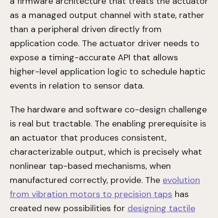
a firmware architecture that treats the actuator
as a managed output channel with state, rather
than a peripheral driven directly from
application code. The actuator driver needs to
expose a timing-accurate API that allows
higher-level application logic to schedule haptic
events in relation to sensor data.
The hardware and software co-design challenge
is real but tractable. The enabling prerequisite is
an actuator that produces consistent,
characterizable output, which is precisely what
nonlinear tap-based mechanisms, when
manufactured correctly, provide. The
evolution
from vibration motors to precision taps
has
created new possibilities for
designing tactile