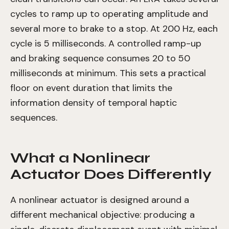
cycles to ramp up to operating amplitude and
several more to brake to a stop. At 200 Hz, each
cycle is 5 milliseconds. A controlled ramp-up
and braking sequence consumes 20 to 50
milliseconds at minimum. This sets a practical
floor on event duration that limits the
information density of temporal haptic
sequences.
What a Nonlinear
Actuator Does Differently
A nonlinear actuator is designed around a
different mechanical objective: producing a