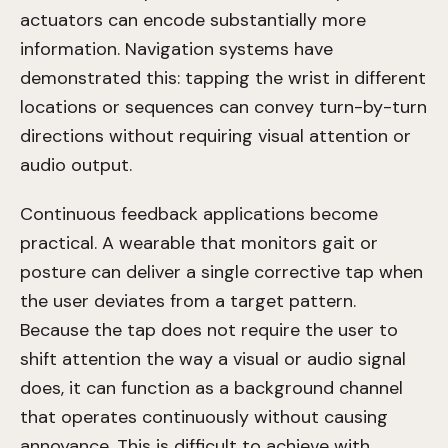
actuators can encode substantially more
information. Navigation systems have
demonstrated this: tapping the wrist in different
locations or sequences can convey turn-by-turn
directions without requiring visual attention or
audio output.
Continuous feedback applications become
practical. A wearable that monitors gait or
posture can deliver a single corrective tap when
the user deviates from a target pattern.
Because the tap does not require the user to
shift attention the way a visual or audio signal
does, it can function as a background channel
that operates continuously without causing
annoyance. This is difficult to achieve with