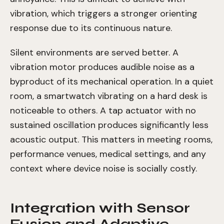
vibration, which triggers a stronger orienting
response due to its continuous nature.
Silent environments are served better. A
vibration motor produces audible noise as a
byproduct of its mechanical operation. In a quiet
room, a smartwatch vibrating on a hard desk is
noticeable to others. A tap actuator with no
sustained oscillation produces significantly less
acoustic output. This matters in meeting rooms,
performance venues, medical settings, and any
context where device noise is socially costly.
Integration with Sensor