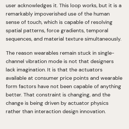
user acknowledges it. This loop works, but it is a
remarkably impoverished use of the human
sense of touch, which is capable of resolving
spatial patterns, force gradients, temporal
sequences, and material texture simultaneously.
The reason wearables remain stuck in single-
channel vibration mode is not that designers
lack imagination. It is that the actuators
available at consumer price points and wearable
form factors have not been capable of anything
better. That constraint is changing, and the
change is being driven by actuator physics
rather than interaction design innovation.