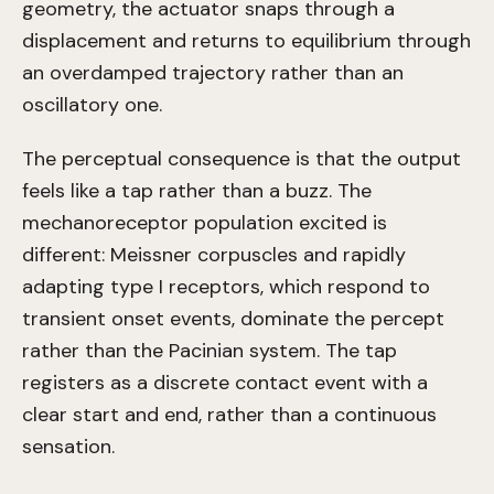
geometry, the actuator snaps through a
displacement and returns to equilibrium through
an overdamped trajectory rather than an
oscillatory one.
The perceptual consequence is that the output
feels like a tap rather than a buzz. The
mechanoreceptor population excited is
different: Meissner corpuscles and rapidly
adapting type I receptors, which respond to
transient onset events, dominate the percept
rather than the Pacinian system. The tap
registers as a discrete contact event with a
clear start and end, rather than a continuous
sensation.