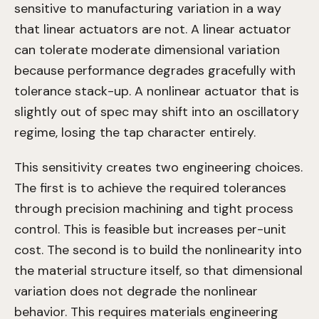
sensitive to manufacturing variation in a way
that linear actuators are not. A linear actuator
can tolerate moderate dimensional variation
because performance degrades gracefully with
tolerance stack-up. A nonlinear actuator that is
slightly out of spec may shift into an oscillatory
regime, losing the tap character entirely.
This sensitivity creates two engineering choices.
The first is to achieve the required tolerances
through precision machining and tight process
control. This is feasible but increases per-unit
cost. The second is to build the nonlinearity into
the material structure itself, so that dimensional
variation does not degrade the nonlinear
behavior. This requires materials engineering