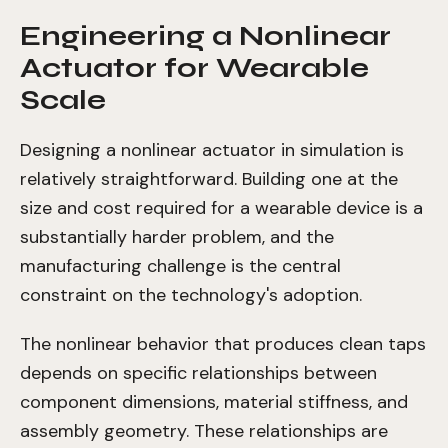
Engineering a Nonlinear
Actuator for Wearable
Scale
Designing a nonlinear actuator in simulation is
relatively straightforward. Building one at the
size and cost required for a wearable device is a
substantially harder problem, and the
manufacturing challenge is the central
constraint on the technology's adoption.
The nonlinear behavior that produces clean taps
depends on specific relationships between
component dimensions, material stiffness, and
assembly geometry. These relationships are