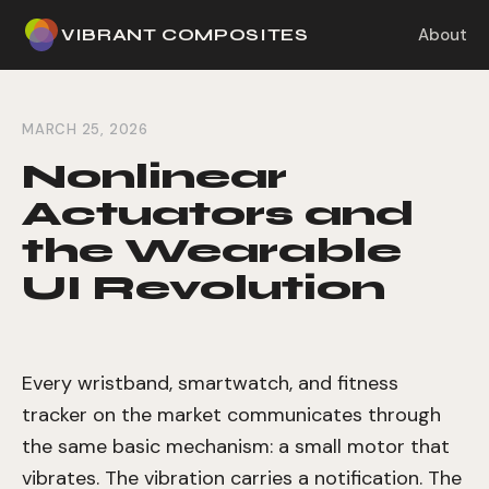
VIBRANT COMPOSITES
About
MARCH 25, 2026
Nonlinear
Actuators and
the Wearable
UI Revolution
Every wristband, smartwatch, and fitness
tracker on the market communicates through
the same basic mechanism: a small motor that
vibrates. The vibration carries a notification. The