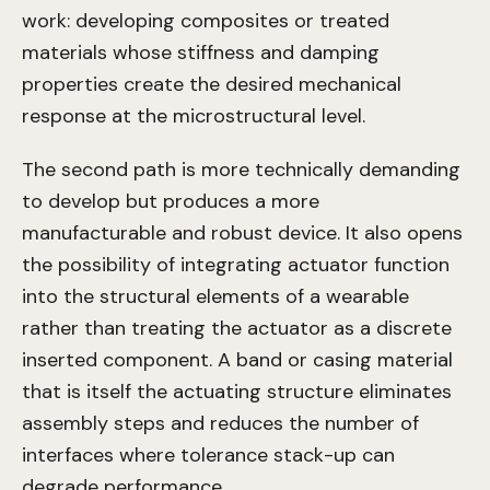
work: developing composites or treated
materials whose stiffness and damping
properties create the desired mechanical
response at the microstructural level.
The second path is more technically demanding
to develop but produces a more
manufacturable and robust device. It also opens
the possibility of integrating actuator function
into the structural elements of a wearable
rather than treating the actuator as a discrete
inserted component. A band or casing material
that is itself the actuating structure eliminates
assembly steps and reduces the number of
interfaces where tolerance stack-up can
degrade performance.