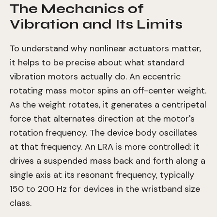
The Mechanics of
Vibration and Its Limits
To understand why nonlinear actuators matter,
it helps to be precise about what standard
vibration motors actually do. An eccentric
rotating mass motor spins an off-center weight.
As the weight rotates, it generates a centripetal
force that alternates direction at the motor's
rotation frequency. The device body oscillates
at that frequency. An LRA is more controlled: it
drives a suspended mass back and forth along a
single axis at its resonant frequency, typically
150 to 200 Hz for devices in the wristband size
class.