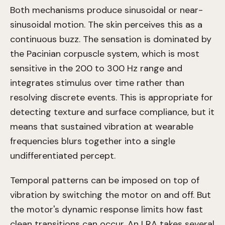
Both mechanisms produce sinusoidal or near-
sinusoidal motion. The skin perceives this as a
continuous buzz. The sensation is dominated by
the Pacinian corpuscle system, which is most
sensitive in the 200 to 300 Hz range and
integrates stimulus over time rather than
resolving discrete events. This is appropriate for
detecting texture and surface compliance, but it
means that sustained vibration at wearable
frequencies blurs together into a single
undifferentiated percept.
Temporal patterns can be imposed on top of
vibration by switching the motor on and off. But
the motor's dynamic response limits how fast
clean transitions can occur. An LRA takes several