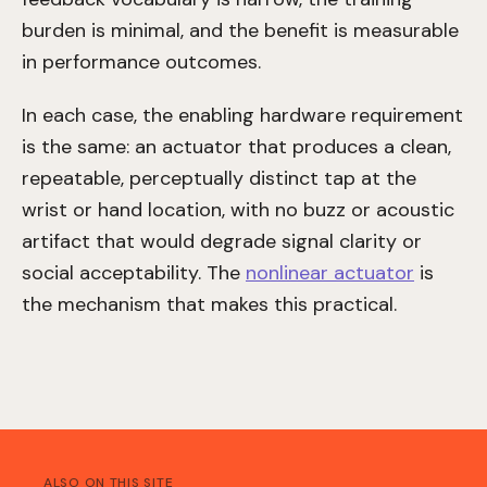
burden is minimal, and the benefit is measurable
in performance outcomes.
In each case, the enabling hardware requirement
is the same: an actuator that produces a clean,
repeatable, perceptually distinct tap at the
wrist or hand location, with no buzz or acoustic
artifact that would degrade signal clarity or
social acceptability. The
nonlinear actuator
is
the mechanism that makes this practical.
ALSO ON THIS SITE