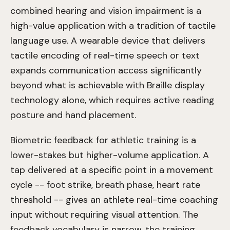
combined hearing and vision impairment is a
high-value application with a tradition of tactile
language use. A wearable device that delivers
tactile encoding of real-time speech or text
expands communication access significantly
beyond what is achievable with Braille display
technology alone, which requires active reading
posture and hand placement.
Biometric feedback for athletic training is a
lower-stakes but higher-volume application. A
tap delivered at a specific point in a movement
cycle -- foot strike, breath phase, heart rate
threshold -- gives an athlete real-time coaching
input without requiring visual attention. The
feedback vocabulary is narrow, the training