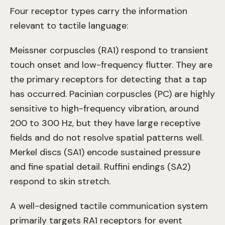
Four receptor types carry the information
relevant to tactile language:
Meissner corpuscles (RA1) respond to transient
touch onset and low-frequency flutter. They are
the primary receptors for detecting that a tap
has occurred. Pacinian corpuscles (PC) are highly
sensitive to high-frequency vibration, around
200 to 300 Hz, but they have large receptive
fields and do not resolve spatial patterns well.
Merkel discs (SA1) encode sustained pressure
and fine spatial detail. Ruffini endings (SA2)
respond to skin stretch.
A well-designed tactile communication system
primarily targets RA1 receptors for event