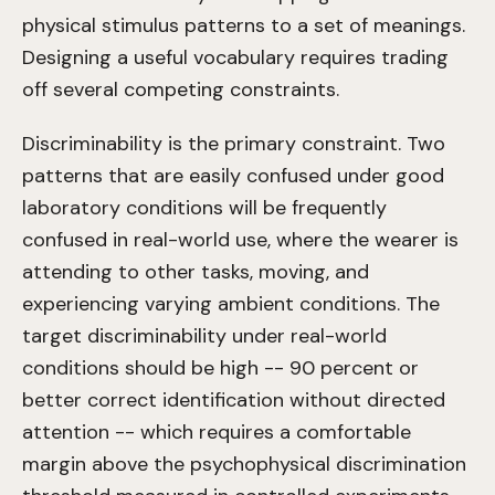
physical stimulus patterns to a set of meanings.
Designing a useful vocabulary requires trading
off several competing constraints.
Discriminability is the primary constraint. Two
patterns that are easily confused under good
laboratory conditions will be frequently
confused in real-world use, where the wearer is
attending to other tasks, moving, and
experiencing varying ambient conditions. The
target discriminability under real-world
conditions should be high -- 90 percent or
better correct identification without directed
attention -- which requires a comfortable
margin above the psychophysical discrimination