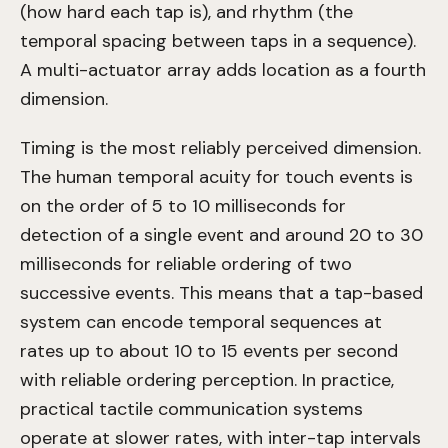
(how hard each tap is), and rhythm (the
temporal spacing between taps in a sequence).
A multi-actuator array adds location as a fourth
dimension.
Timing is the most reliably perceived dimension.
The human temporal acuity for touch events is
on the order of 5 to 10 milliseconds for
detection of a single event and around 20 to 30
milliseconds for reliable ordering of two
successive events. This means that a tap-based
system can encode temporal sequences at
rates up to about 10 to 15 events per second
with reliable ordering perception. In practice,
practical tactile communication systems
operate at slower rates, with inter-tap intervals