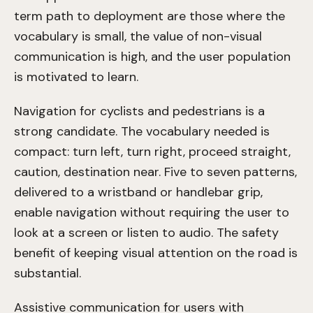
term path to deployment are those where the
vocabulary is small, the value of non-visual
communication is high, and the user population
is motivated to learn.
Navigation for cyclists and pedestrians is a
strong candidate. The vocabulary needed is
compact: turn left, turn right, proceed straight,
caution, destination near. Five to seven patterns,
delivered to a wristband or handlebar grip,
enable navigation without requiring the user to
look at a screen or listen to audio. The safety
benefit of keeping visual attention on the road is
substantial.
Assistive communication for users with