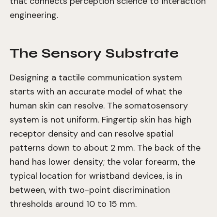
that connects perception science to interaction
engineering.
The Sensory Substrate
Designing a tactile communication system
starts with an accurate model of what the
human skin can resolve. The somatosensory
system is not uniform. Fingertip skin has high
receptor density and can resolve spatial
patterns down to about 2 mm. The back of the
hand has lower density; the volar forearm, the
typical location for wristband devices, is in
between, with two-point discrimination
thresholds around 10 to 15 mm.