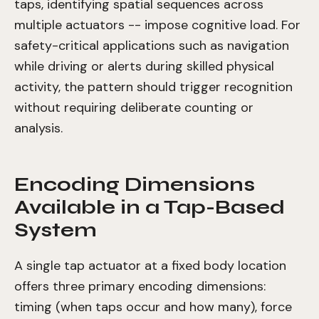
taps, identifying spatial sequences across
multiple actuators -- impose cognitive load. For
safety-critical applications such as navigation
while driving or alerts during skilled physical
activity, the pattern should trigger recognition
without requiring deliberate counting or
analysis.
Encoding Dimensions
Available in a Tap-Based
System
A single tap actuator at a fixed body location
offers three primary encoding dimensions:
timing (when taps occur and how many), force