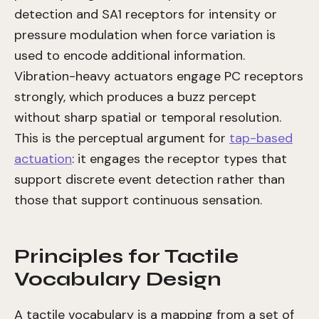
detection and SA1 receptors for intensity or
pressure modulation when force variation is
used to encode additional information.
Vibration-heavy actuators engage PC receptors
strongly, which produces a buzz percept
without sharp spatial or temporal resolution.
This is the perceptual argument for
tap-based
actuation
: it engages the receptor types that
support discrete event detection rather than
those that support continuous sensation.
Principles for Tactile
Vocabulary Design
A tactile vocabulary is a mapping from a set of