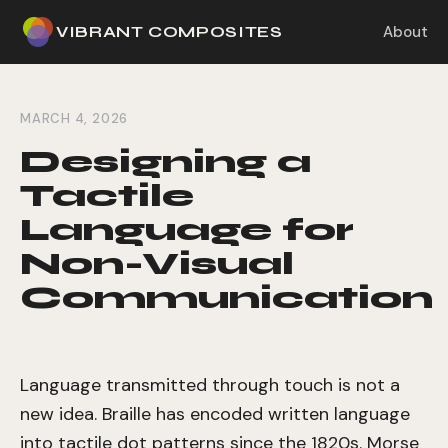
VIBRANT COMPOSITES
About
MARCH 4, 2026
Designing a
Tactile
Language for
Non-Visual
Communication
Language transmitted through touch is not a
new idea. Braille has encoded written language
into tactile dot patterns since the 1820s. Morse