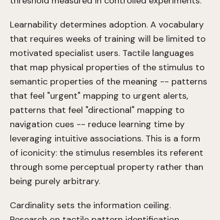
threshold measured in controlled experiments.
Learnability determines adoption. A vocabulary
that requires weeks of training will be limited to
motivated specialist users. Tactile languages
that map physical properties of the stimulus to
semantic properties of the meaning -- patterns
that feel "urgent" mapping to urgent alerts,
patterns that feel "directional" mapping to
navigation cues -- reduce learning time by
leveraging intuitive associations. This is a form
of iconicity: the stimulus resembles its referent
through some perceptual property rather than
being purely arbitrary.
Cardinality sets the information ceiling.
Research on tactile pattern identification