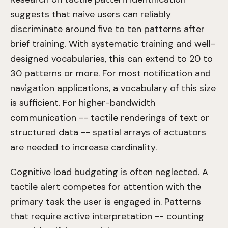
suggests that naive users can reliably
discriminate around five to ten patterns after
brief training. With systematic training and well-
designed vocabularies, this can extend to 20 to
30 patterns or more. For most notification and
navigation applications, a vocabulary of this size
is sufficient. For higher-bandwidth
communication -- tactile renderings of text or
structured data -- spatial arrays of actuators
are needed to increase cardinality.
Cognitive load budgeting is often neglected. A
tactile alert competes for attention with the
primary task the user is engaged in. Patterns
that require active interpretation -- counting