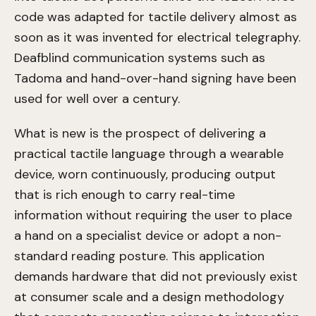
code was adapted for tactile delivery almost as
soon as it was invented for electrical telegraphy.
Deafblind communication systems such as
Tadoma and hand-over-hand signing have been
used for well over a century.
What is new is the prospect of delivering a
practical tactile language through a wearable
device, worn continuously, producing output
that is rich enough to carry real-time
information without requiring the user to place
a hand on a specialist device or adopt a non-
standard reading posture. This application
demands hardware that did not previously exist
at consumer scale and a design methodology