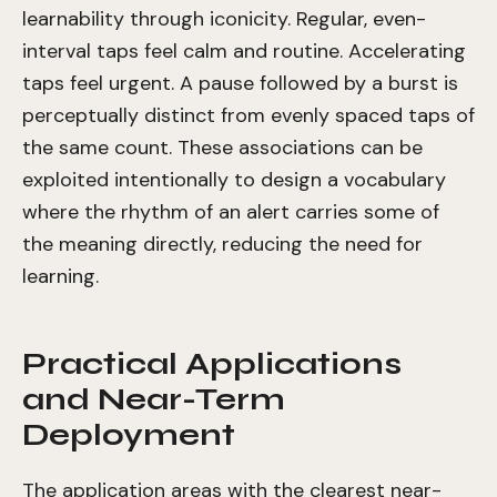
learnability through iconicity. Regular, even-
interval taps feel calm and routine. Accelerating
taps feel urgent. A pause followed by a burst is
perceptually distinct from evenly spaced taps of
the same count. These associations can be
exploited intentionally to design a vocabulary
where the rhythm of an alert carries some of
the meaning directly, reducing the need for
learning.
Practical Applications
and Near-Term
Deployment
The application areas with the clearest near-