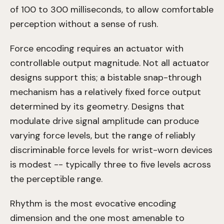
of 100 to 300 milliseconds, to allow comfortable
perception without a sense of rush.
Force encoding requires an actuator with
controllable output magnitude. Not all actuator
designs support this; a bistable snap-through
mechanism has a relatively fixed force output
determined by its geometry. Designs that
modulate drive signal amplitude can produce
varying force levels, but the range of reliably
discriminable force levels for wrist-worn devices
is modest -- typically three to five levels across
the perceptible range.
Rhythm is the most evocative encoding
dimension and the one most amenable to